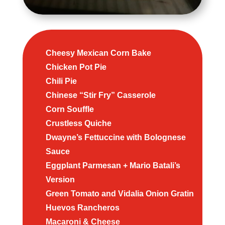
Cheesy Mexican Corn Bake
Chicken Pot Pie
Chili Pie
Chinese “Stir Fry” Casserole
Corn Souffle
Crustless Quiche
Dwayne’s Fettuccine with Bolognese
Sauce
Eggplant Parmesan + Mario Batali’s
Version
Green Tomato and Vidalia Onion Gratin
Huevos Rancheros
Macaroni & Cheese