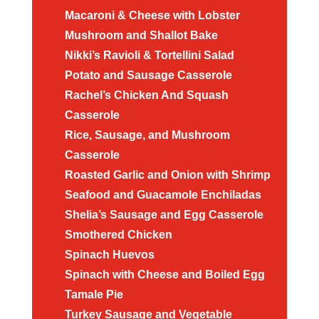
Macaroni & Cheese with Lobster
Mushroom and Shallot Bake
Nikki’s Ravioli & Tortellini Salad
Potato and Sausage Casserole
Rachel’s Chicken And Squash
Casserole
Rice, Sausage, and Mushroom
Casserole
Roasted Garlic and Onion with Shrimp
Seafood and Guacamole Enchiladas
Shelia’s Sausage and Egg Casserole
Smothered Chicken
Spinach Huevos
Spinach with Cheese and Boiled Egg
Tamale Pie
Turkey Sausage and Vegetable