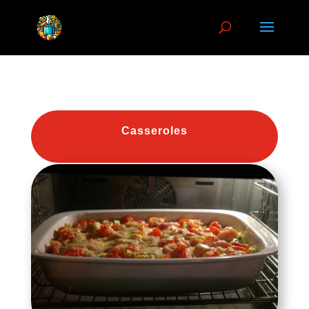
Casseroles