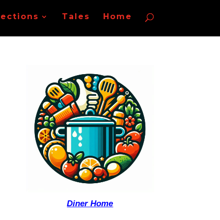
lections
Tales
Home
Diner Home