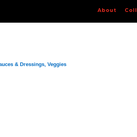
About
Col
auces & Dressings
,
Veggies
ded to see if I could find a recipe for an
onion
e right now.
w cooking really reduces the volume of onions. I
ere are barely 2 cups there now. Will probably up
idn’t have any white wine, so I used champagne.