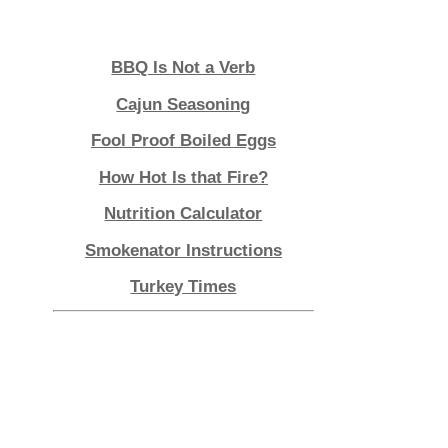
Lagniappe
BBQ Is Not a Verb
Cajun Seasoning
Fool Proof Boiled Eggs
How Hot Is that Fire?
Nutrition Calculator
Smokenator Instructions
Turkey Times