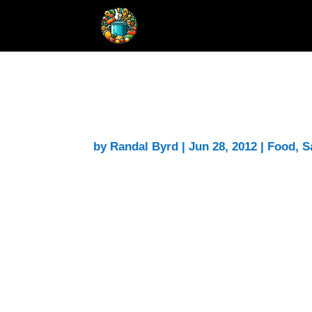
Onion Sauce for Pasta
by
Randal Byrd
|
Jun 28, 2012
|
Food
,
S
Had some extra onions on hand so I deci
sauce to go over pasta
. It’s on the stov
Note:
Not finished yet, but the long slo
started with 6 cups and it looks like th
this recipe by at least 50%.
Note 2:
Okay, I give it a thumbs up. I d