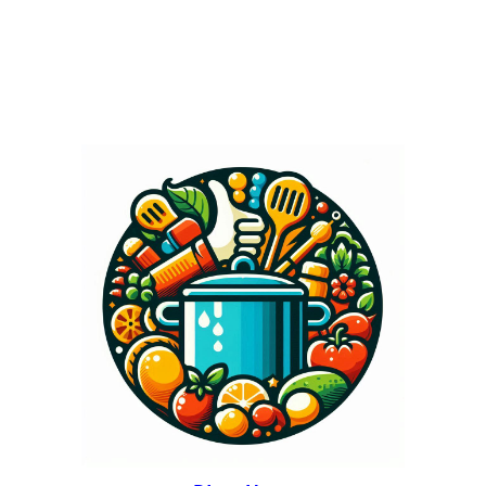
tsp pure vanilla...
« Older Entries