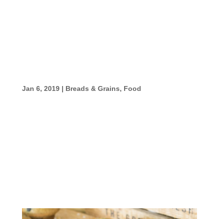
beaten 3 1/2-4 cups flour Directions Mix
water, yeast, sugar, salt and butter in a large
mixing bowl until well blended. Add 3 1/2 to
4...
Pizza Recipes
Jan 6, 2019
|
Breads & Grains
,
Food
Pizza Recipes Pizza #1 For years, I made
my pizza dough with corn meal as in the
recipe pictured here. Have fun with it, and
don’t be afraid to experiment. Pizza
#2 Ingredients 1 package dry yeast3
tablespoon butter;...