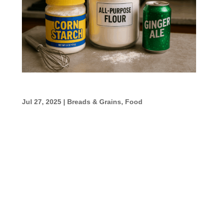
No-Beer Beer Batter
Jul 27, 2025
|
Breads & Grains
,
Food
No-Beer Beer Batter I’ve done this with
rootbeer and with ginger ale. We like the
ginger ale better. We used it for fried green
tomatoes and for frying up cod. Very good.
I’m sure cola would work too. Ingredients
1/2 cup all-purpose flour1/8 cup...