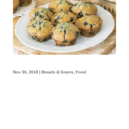
Oatmeal Muffins
Nov 30, 2018
|
Breads & Grains
,
Food
Oatmeal Muffins Ingredients: 1 1/2 cup old-
fashioned rolled oats1/2 cup flour1 tsp
baking powder1/2 tsp baking soda1/4 tsp
ground cinnamon1/4 tsp ground nutmeg1/4
tsp salt1 Large Egg, beaten3/4 cup yogurt1/4
cup milk1/4 cup honey or pure maple syrup1