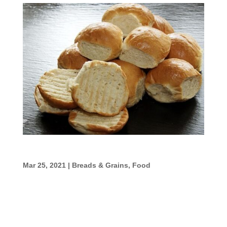
Easy Yeast Rolls
Mar 25, 2021
|
Breads & Grains
,
Food
Easy Yeast Rolls Ingredients 1 cup warm
water 1 pkg. active dry yeast 1/4 cup sugar 1
tsp. salt 3 Tbsp. softened butter 1 egg,