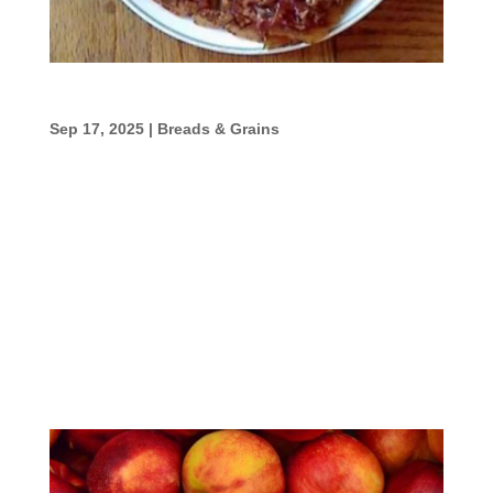
Baked Apple Pancake
Sep 17, 2025
|
Breads & Grains
Baked Apple Pancake Ingredients 2
tablespoons butter1 cup peeled, sliced tart
apples1/3 cup chopped pecans1/4 cup
sugar1/2 teaspoon cinnamon2 large eggs1
cup flour3/4 cup milk1/2 teaspoon baking
soda1/2 teaspoon baking powderPinch of
salt Directions Preheat the oven...