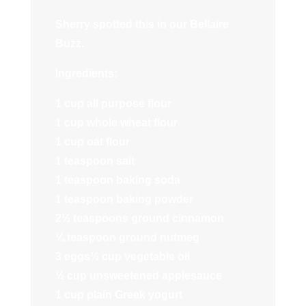
Sherry spotted this in our Bellaire
Buzz.
Ingredients:
1 cup all purpose flour
1 cup whole wheat flour
1 cup oat flour
1 teaspoon salt
1 teaspoon baking soda
1 teaspoon baking powder
2½ teaspoons ground cinnamon
¼ teaspoon ground nutmeg
3 eggs½ cup vegetable oil
½ cup unsweetened applesauce
1 cup plain Greek yogurt