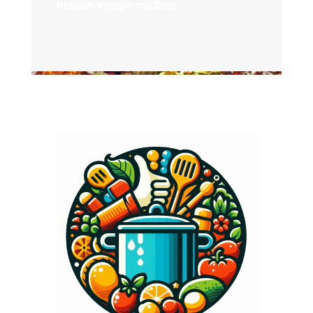
hidden-veggie-muffins