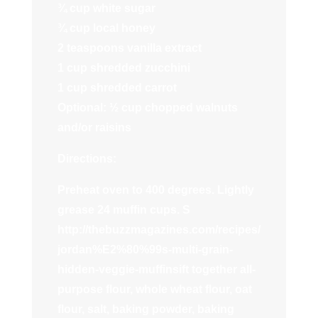
¾ cup white sugar
¾ cup local honey
2 teaspoons vanilla extract
1 cup shredded zucchini
1 cup shredded carrot
Optional: ½ cup chopped walnuts
and/or raisins
Directions:
Preheat oven to 400 degrees. Lightly
grease 24 muffin cups. S
http://thebuzzmagazines.com/recipes/
jordan%E2%80%99s-multi-grain-
hidden-veggie-muffinsift together all-
purpose flour, whole wheat flour, oat
flour, salt, baking powder, baking