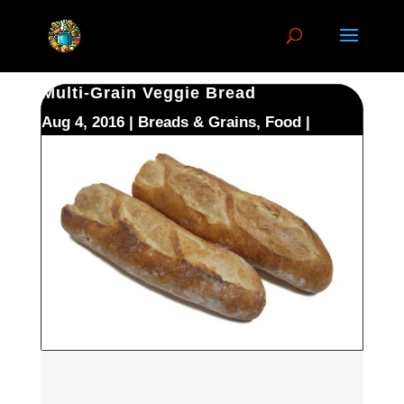
Multi-Grain Veggie Bread
Aug 4, 2016
Breads & Grains
,
Food