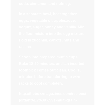
soda, cinnamon and nutmeg.
In a separate bowl, beat together
eggs, vegetable oil, applesauce,
yogurt, sugar, honey and vanilla. Mix
the flour mixture into the egg mixture.
Fold in zucchini, carrots, nuts and
raisins.
Scoop into prepared muffin cups.
Bake 18-20 minutes, until an inserted
toothpick comes out clean. Cool 10
minutes before transferring to wire
racks to cool completely.
http://thebuzzmagazines.com/recipes/
jordan%E2%80%99s-multi-grain-