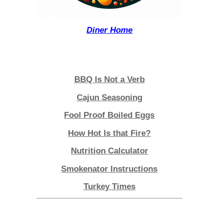
Diner Home
Lagniappe
BBQ Is Not a Verb
Cajun Seasoning
Fool Proof Boiled Eggs
How Hot Is that Fire?
Nutrition Calculator
Smokenator Instructions
Turkey Times